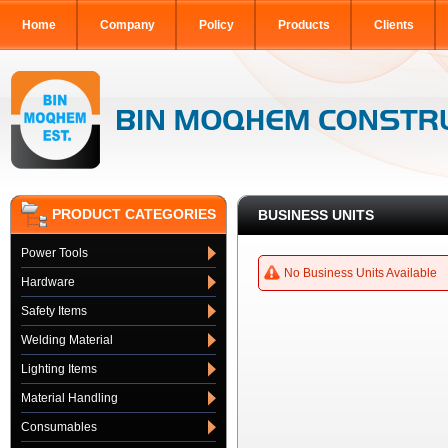
Home
Company
Policy
Products
Clients
PRODUCT CATEGORIES
BUSINESS UNITS
Power Tools
No Business Units Available
Hardware
Safety Items
Welding Material
Lighting Items
Material Handling
Consumables