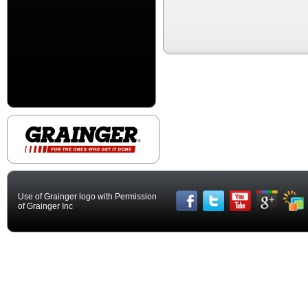
Use of Grainger logo with Permission
of Grainger Inc